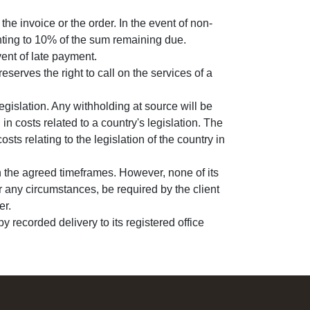
e invoice or the order. In the event of non-
nting to 10% of the sum remaining due.
vent of late payment.
eserves the right to call on the services of a
egislation. Any withholding at source will be
n costs related to a country's legislation. The
sts relating to the legislation of the country in
h the agreed timeframes. However, none of its
 any circumstances, be required by the client
er.
y recorded delivery to its registered office