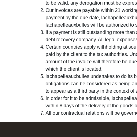
to be valid, any derogation must be expres
Our invoices are payable within 21 working
payment by the due date, lachapelleauxbul
lachapelleauxbulles will be authorized to 
If a payment is still outstanding more than
debt recovery company. All legal expenses 
Certain countries apply withholding at sour
paid by the client to the tax authorities. 
amount of the invoice will therefore be due 
which the client is located.
lachapelleauxbulles undertakes to do its b
obligations can be considered as being an 
to appear as a third party in the context o
In order for it to be admissible, lachapelle
within 8 days of the delivery of the goods o
All our contractual relations will be gover