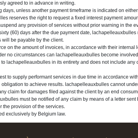
sly agreed to in advance in writing.
 days, unless another payment timeframe is indicated on either th
les reserves the right to request a fixed interest payment amou
suspend any provision of services without prior warning in the e
 sixty (60) days after the due payment date, lachapelleauxbulles r
will be payable by the client.
ce on the amount of invoices, in accordance with their internal l
Under no circumstances can lachapelleauxbulles become involved i
to lachapelleauxbulles in its entirety and does not include any co
est to supply performant services in due time in accordance wit
obligation to achieve results. lachapelleauxbulles cannot under
f any claim for damages filed against the client by an end consum
auxbulles must be notified of any claim by means of a letter sent b
r the provision of the services.
ned exclusively by Belgium law.