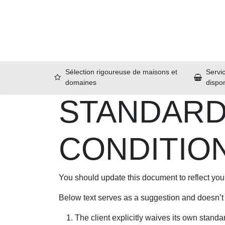
Se rendre au contenu
Accueil
Sélection rigoureuse de maisons et
Servic
domaines
dispo
STANDARD
CONDITIO
You should update this document to reflect yo
Below text serves as a suggestion and doesn’t
The client explicitly waives its own standa