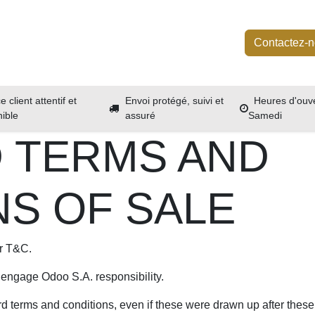
Boutique
Services
À propos
Événements
Contactez-
e client attentif et
Envoi protégé, suivi et
Heures d'ouve
nible
assuré
Samedi
 TERMS AND
NS OF SALE
ur T&C.
 engage Odoo S.A. responsibility.
rd terms and conditions, even if these were drawn up after these