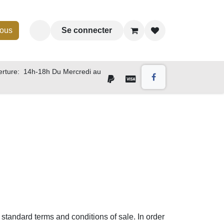
nous
Se connecter
rture: 14h-18h Du Mercredi au
 standard terms and conditions of sale. In order